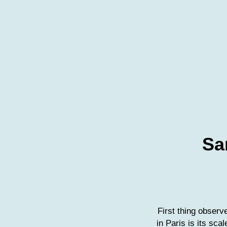
Sa
First thing obser
in Paris is its sca