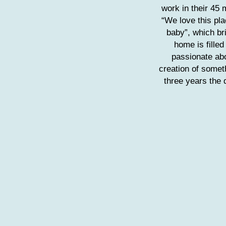
work in their 45 
“We love this plac
baby”, which br
home is filled
passionate abo
creation of somet
three years the 