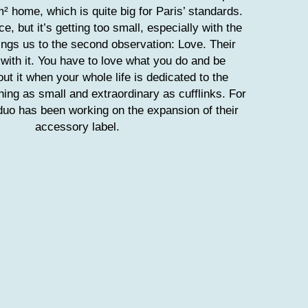
m² home, which is quite big for Paris’ standards.
e, but it’s getting too small, especially with the
ings us to the second observation: Love. Their
 with it. You have to love what you do and be
ut it when your whole life is dedicated to the
hing as small and extraordinary as cufflinks. For
duo has been working on the expansion of their
accessory label.