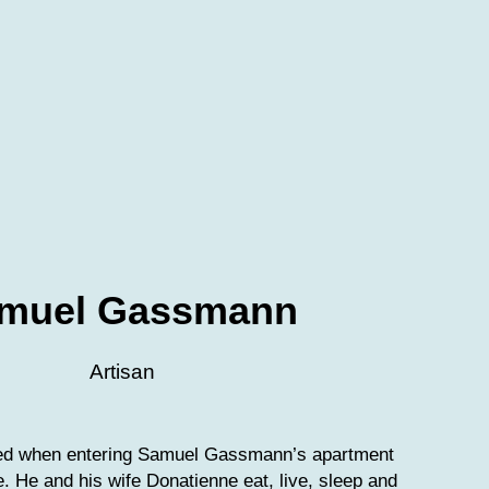
muel Gassmann
Artisan
ved when entering Samuel Gassmann’s apartment
le. He and his wife Donatienne eat, live, sleep and