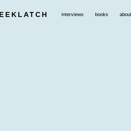
EEKLATCH
interviews
books
abou