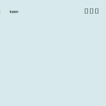
t
keen