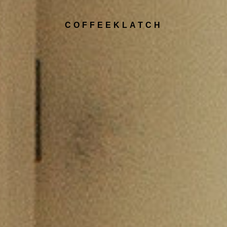
COFFEEKLATCH