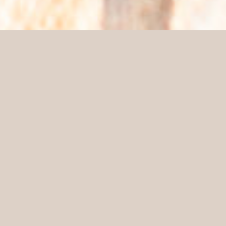
Lionel Jadot
SHARE
Lionel Jadot
Interior Architect
Craftsmanship is deeply rooted into his DNA. Being a
descendant of a family of crafters and having a
workshop as his playground, Lionel Jadot mastered
the art of making furniture at a very young age. His
approach to total projects fueled his ambition, adding