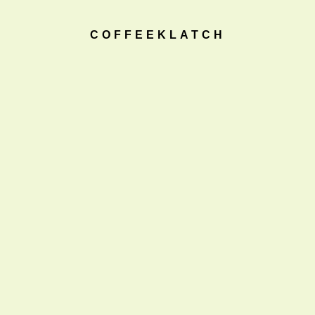
COFFEEKLATCH