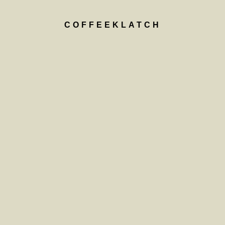
COFFEEKLATCH