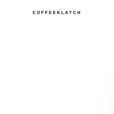
COFFEEKLATCH