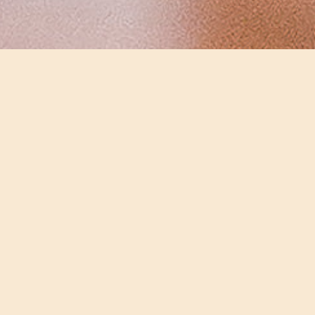
Bent Van Looy
SHARE
Bent Van Looy
Singer-songwriter
To have a room all to yourself, far away from everyone
and everything sounds like the perfect setting to
singer-songwriter Bent Van Looy. To someone who’s
continuously on the road, a private chamber is an
ideal background to get away from it all. “I live in Paris